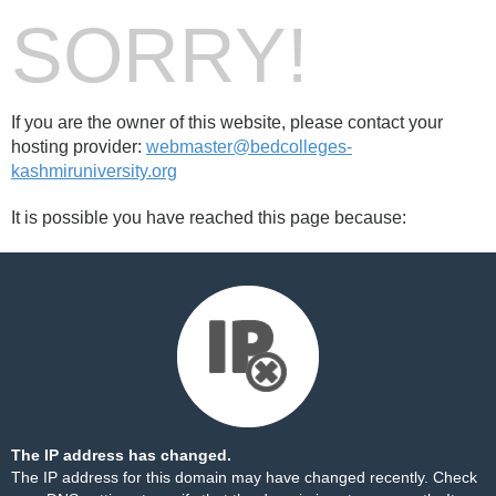
SORRY!
If you are the owner of this website, please contact your
hosting provider:
webmaster@bedcolleges-
kashmiruniversity.org
It is possible you have reached this page because:
The IP address has changed.
The IP address for this domain may have changed recently. Check