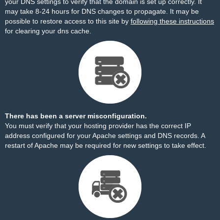
your DNS settings to verify that the domain is set up correctly. It
may take 8-24 hours for DNS changes to propagate. It may be
possible to restore access to this site by
following these instructions
for clearing your dns cache.
There has been a server misconfiguration.
You must verify that your hosting provider has the correct IP
address configured for your Apache settings and DNS records. A
restart of Apache may be required for new settings to take effect.